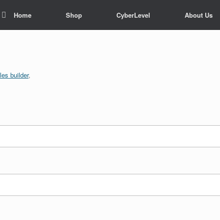
Home
Shop
CyberLevel
About Us
es builder
,