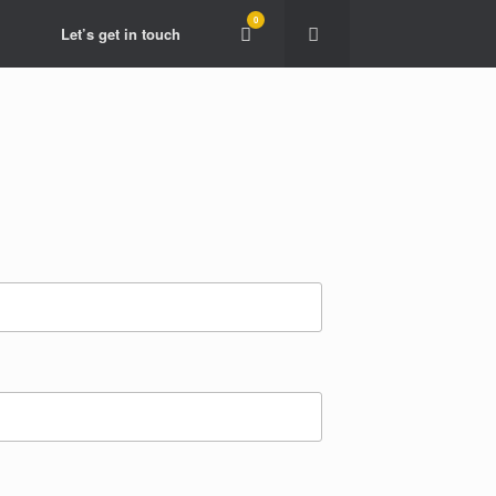
0
View
Let’s get in touch
shopping
cart