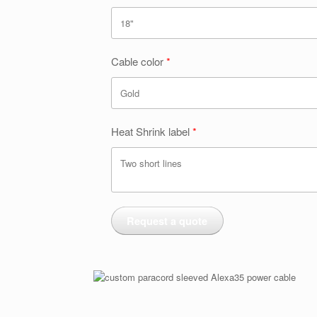
Cable color
Heat Shrink label
Request a quote