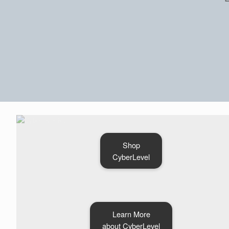
Shop
CyberLevel
Learn More
about CyberLevel