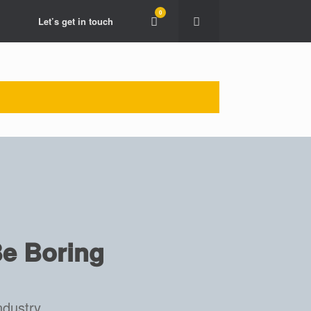
0
View
Let’s get in touch
shopping
cart
e Boring
ndustry.