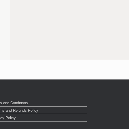
s and Conditions
rns and Refunds Policy
acy Policy