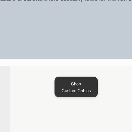
Start Shopping Here
Shop
Custom Cables