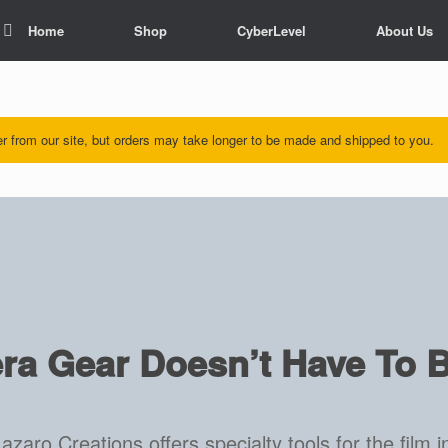
Home
Shop
CyberLevel
About Us
rder from our site, but orders may take longer to be made and shipped to you.
a Gear Doesn’t Have To B
azaro Creations offers specialty tools for the film i