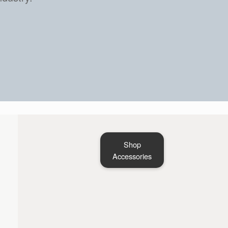
Shop
Accessories