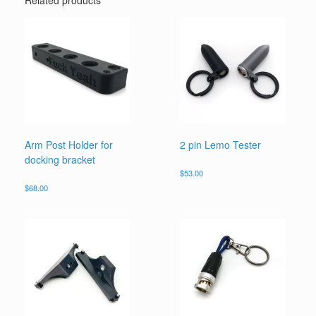
Related products
Arm Post Holder for
2 pin Lemo Tester
docking bracket
$
53.00
$
68.00