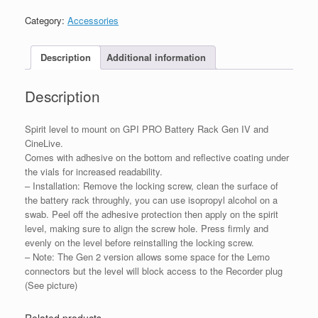
PRO
Battery
Category:
Accessories
Rack
Gen
IV
Description
Additional information
quantity
Description
Spirit level to mount on GPI PRO Battery Rack Gen IV and
CineLive.
Comes with adhesive on the bottom and reflective coating under
the vials for increased readability.
– Installation: Remove the locking screw, clean the surface of
the battery rack throughly, you can use isopropyl alcohol on a
swab. Peel off the adhesive protection then apply on the spirit
level, making sure to align the screw hole. Press firmly and
evenly on the level before reinstalling the locking screw.
– Note: The Gen 2 version allows some space for the Lemo
connectors but the level will block access to the Recorder plug
(See picture)