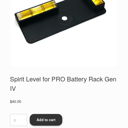
Spirit Level for PRO Battery Rack Gen
IV
$
40.00
Spirit
Level
Add to cart
for