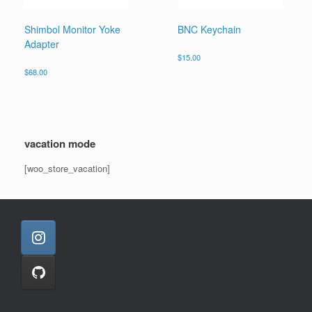
Shimbol Monitor Yoke
BNC Keychain
Adapter
$
15.00
$
68.00
vacation mode
[woo_store_vacation]