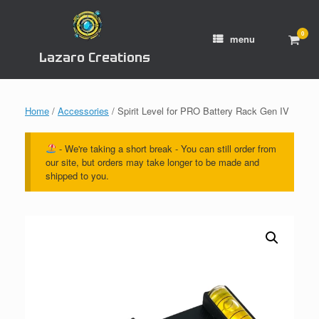
Skip
to
content
0
View
menu
shop
Lazaro Creations
cart
Home
/
Accessories
/ Spirit Level for PRO Battery Rack Gen IV
- We're taking a short break - You can still order from
our site, but orders may take longer to be made and
shipped to you.