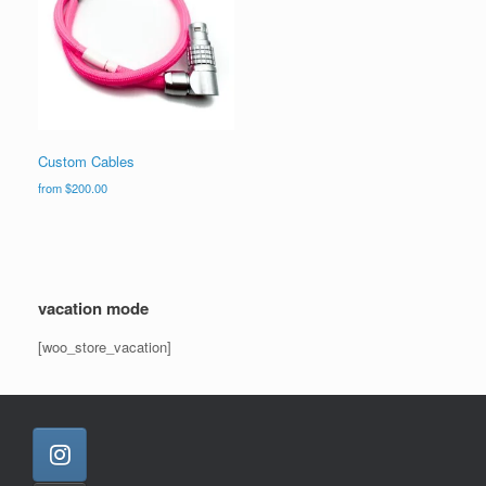
Custom Cables
from
$
200.00
vacation mode
[woo_store_vacation]