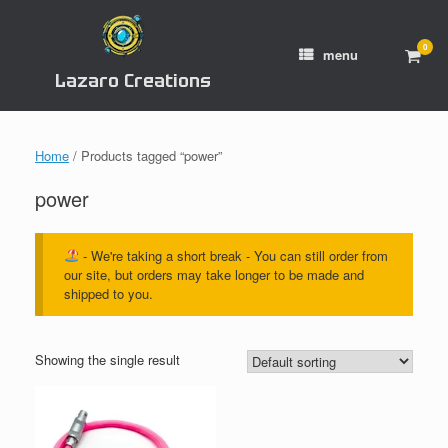
Skip
to
content
0
View
menu
shop
Lazaro Creations
cart
Home
/ Products tagged “power”
power
- We're taking a short break - You can still order from
our site, but orders may take longer to be made and
shipped to you.
Showing the single result